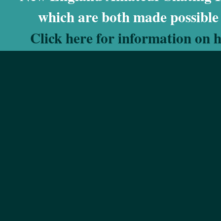
which are both made possible
Click here for information on 