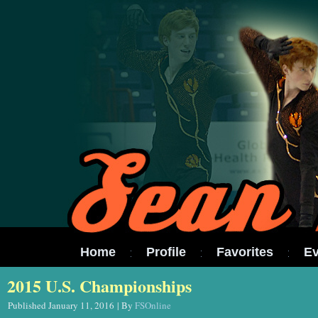
Home
Profile
Favorites
Ev
2015 U.S. Championships
Published
January 11, 2016
|
By
FSOnline