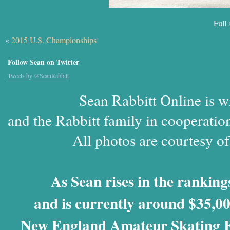
Full 
«
2015 U.S. Championships
Follow Sean on Twitter
Tweets by @SeanRabbitt
Sean Rabbitt Online is w
and the Rabbitt family in cooperatio
All photos are courtesy o
As Sean rises in the rankings
and is currently around $35,00
New England Amateur Skating Fo