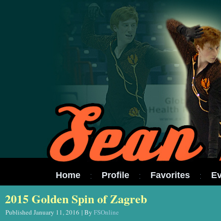
Home
Profile
Favorites
Ev
2015 Golden Spin of Zagreb
Published
January 11, 2016
|
By
FSOnline