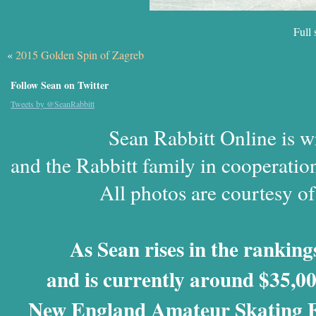
Full 
«
2015 Golden Spin of Zagreb
Follow Sean on Twitter
Tweets by @SeanRabbitt
Sean Rabbitt Online is w
and the Rabbitt family in cooperatio
All photos are courtesy o
As Sean rises in the rankings
and is currently around $35,00
New England Amateur Skating Fo