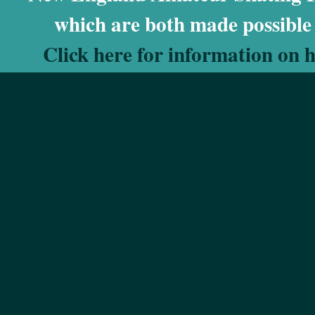
which are both made possible
Click here for information on 