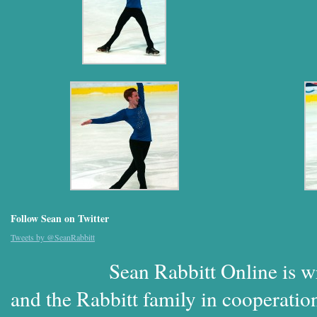
Follow Sean on Twitter
Tweets by @SeanRabbitt
Sean Rabbitt Online is w
and the Rabbitt family in cooperatio