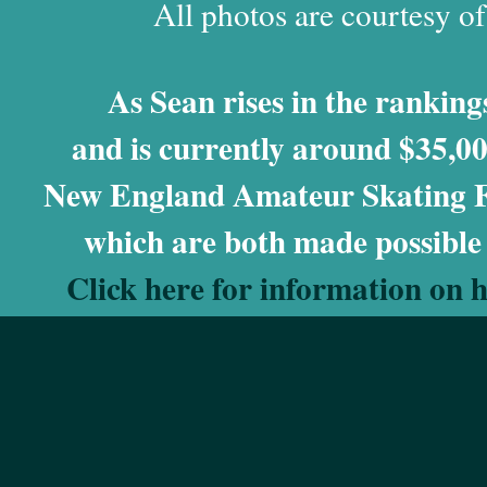
All photos are courtesy o
As Sean rises in the rankings
and is currently around $35,00
New England Amateur Skating Fo
which are both made possible
Click here for information on 