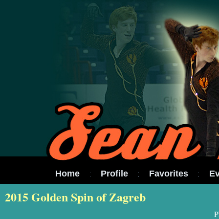
Home
Profile
Favorites
Ev
2015 Golden Spin of Zagreb
P