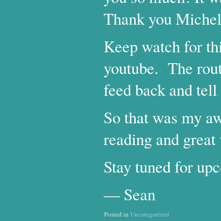
Thank you Michell
Keep watch for th
youtube. The rout
feed back and tel
So that was my a
reading and great
Stay tuned for upc
— Sean
Posted in
Uncategorized