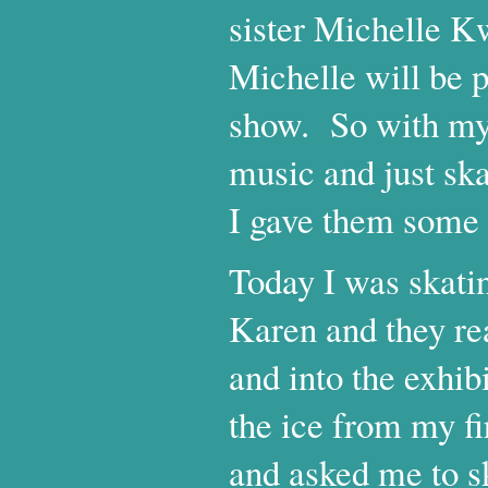
sister Michelle K
Michelle will be 
show. So with my 
music and just sk
I gave them some 
Today I was skatin
Karen and they rea
and into the exhib
the ice from my fi
and asked me to sk