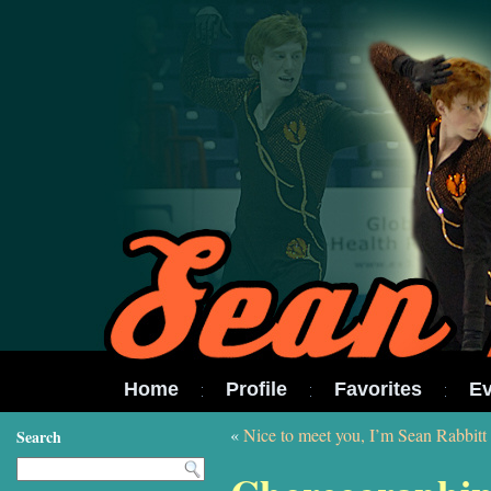
Home
Profile
Favorites
Ev
«
Nice to meet you, I’m Sean Rabbitt
Search