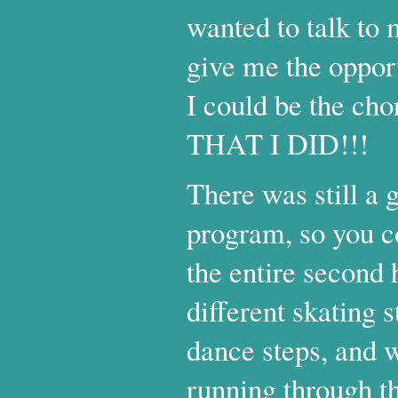
wanted to talk to
give me the opport
I could be the c
THAT I DID!!!
There was still a g
program, so you c
the entire second 
different skating
dance steps, and w
running through t