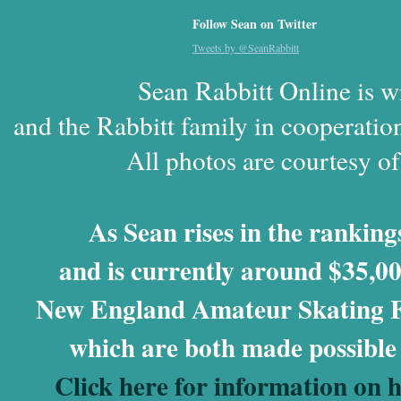
Follow Sean on Twitter
Tweets by @SeanRabbitt
Sean Rabbitt Online is w
and the Rabbitt family in cooperatio
All photos are courtesy o
As Sean rises in the rankings
and is currently around $35,00
New England Amateur Skating Fo
which are both made possible
Click here for information on 