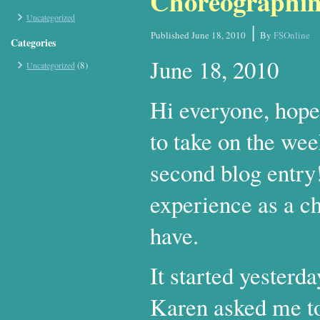
Choreographin
Uncategorized
|
Published
June 18, 2010
By
FSOnline
Categories
June 18, 2010
(8)
Uncategorized
Hi everyone, hope
to take on the wee
second blog entry!
experience as a ch
have.
It started yesterd
Karen asked me to