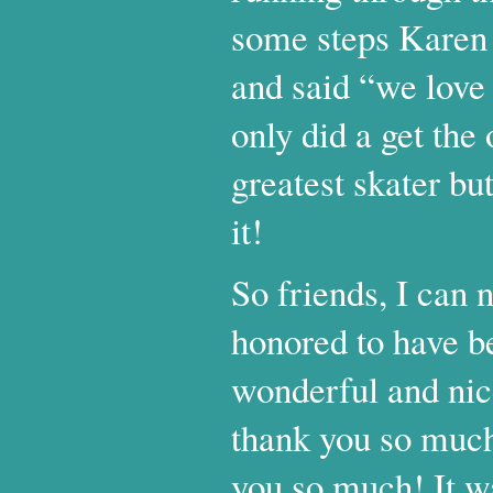
some steps Karen 
and said “we love 
only did a get the
greatest skater but
it!
So friends, I can
honored to have b
wonderful and nic
thank you so much
you so much! It wa